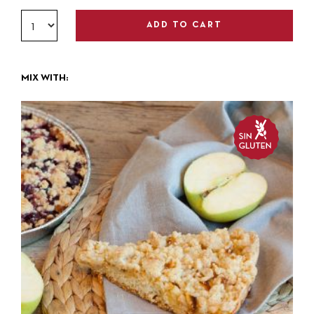
ADD TO CART
MIX WITH: