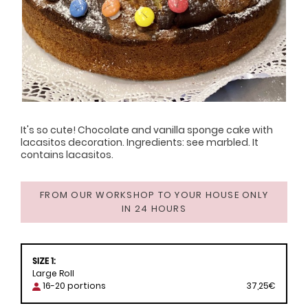
It's so cute! Chocolate and vanilla sponge cake with
lacasitos decoration. Ingredients: see marbled. It
contains lacasitos.
FROM OUR WORKSHOP TO YOUR HOUSE ONLY
IN 24 HOURS
SIZE 1:
Large Roll
16-20 portions
37,25€