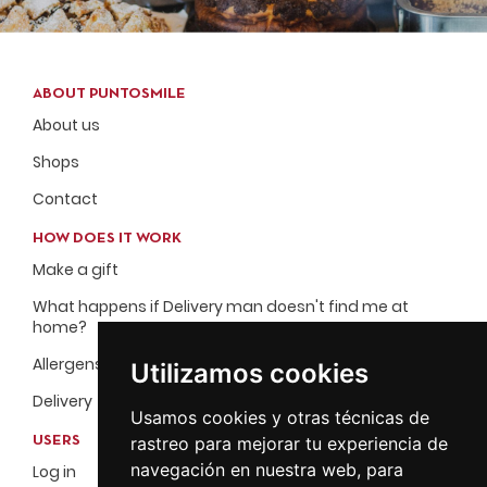
ABOUT PUNTOSMILE
About us
Shops
Contact
HOW DOES IT WORK
Make a gift
What happens if Delivery man doesn't find me at
home?
Allergens
Utilizamos cookies
Delivery
Usamos cookies y otras técnicas de
rastreo para mejorar tu experiencia de
USERS
navegación en nuestra web, para
Log in