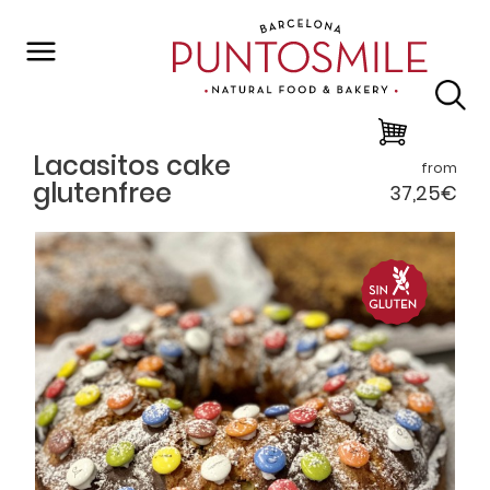
Back to list
Lacasitos cake
from
glutenfree
37,25€