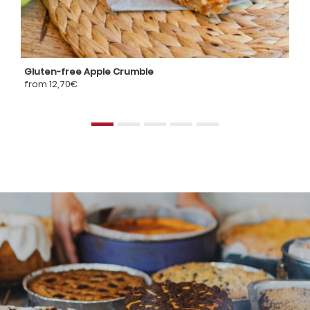
Gluten-free Apple Crumble
G
from 12,70€
fr