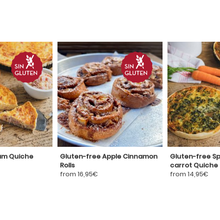
am Quiche
Gluten-free Apple Cinnamon
Gluten-free S
Rolls
carrot Quiche
from 16,95€
from 14,95€