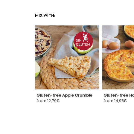
MIX WITH:
Gluten-free Apple Crumble
Gluten-free H
from 12,70€
from 14,95€