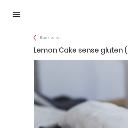
Back to list
Lemon Cake sense gluten (