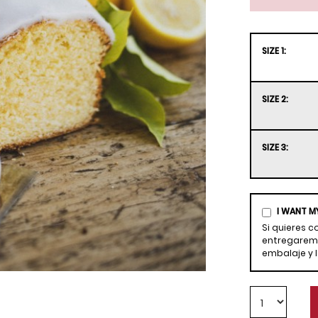
SIZE 1:
SIZE 2:
SIZE 3:
I WANT M
Si quieres 
entregaremo
embalaje y 