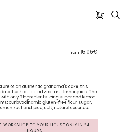
15,95€
from
ture of an authentic grandma's cake, this
ndmother has added zest and lemon juice. The
 with only 2 Ingredients: icing sugar and lemon
ents: our byodinamic gluten-free flour, sugar,
lemon zest and juice, salt, natural essence.
R WORKSHOP TO YOUR HOUSE ONLY IN 24
HOURS