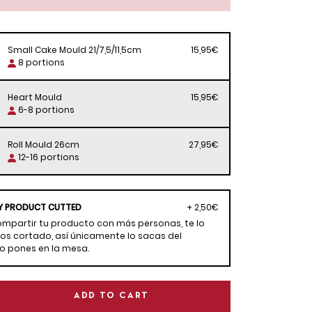
Small Cake Mould 21/7,5/11,5cm
15,95€
8 portions
Heart Mould
15,95€
6-8 portions
Roll Mould 26cm
27,95€
12-16 portions
Y PRODUCT CUTTED
+ 2,50€
compartir tu producto con más personas, te lo
s cortado, así únicamente lo sacas del
lo pones en la mesa.
ADD TO CART