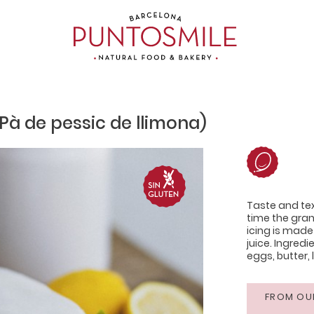
Pà de pessic de llimona)
Taste and tex
time the gra
icing is made
juice. Ingredi
eggs, butter, 
FROM OU