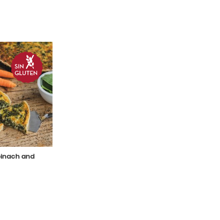
pinach and